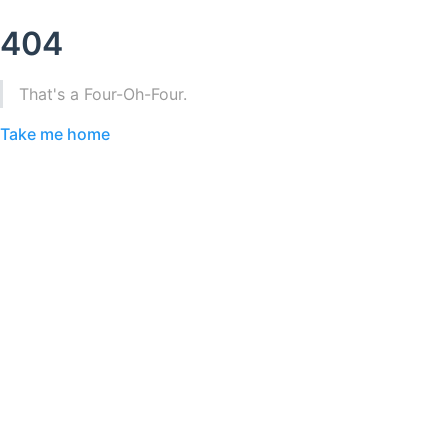
404
That's a Four-Oh-Four.
Take me home