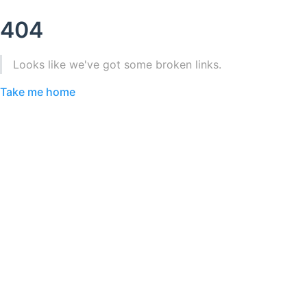
404
Looks like we've got some broken links.
Take me home