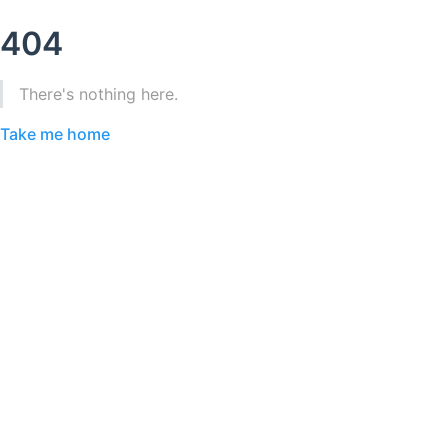
404
There's nothing here.
Take me home