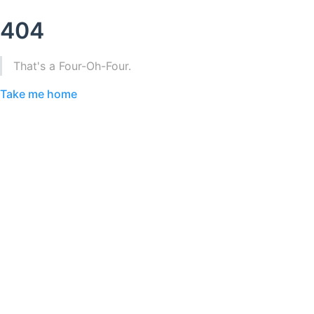
404
That's a Four-Oh-Four.
Take me home