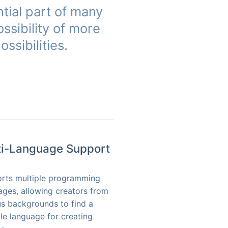
tial part of many
ssibility of more
ssibilities.
ti-Language Support
rts multiple programming
ages, allowing creators from
us backgrounds to find a
ble language for creating