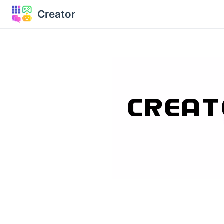
Creator