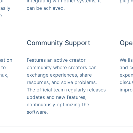
of
integrating with other systems, it
plugin
asily
can be achieved.
e
Community Support
Ope
eation
Features an active creator
We li
 to
community where creators can
and c
nux,
exchange experiences, share
expan
resources, and solve problems.
discu
The official team regularly releases
impro
updates and new features,
continuously optimizing the
software.