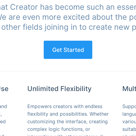
that Creator has become such an essen
 We are even more excited about the po
other fields joining in to create new po
Get Started
Use
Unlimited Flexibility
Mul
and
Empowers creators with endless
Suppo
,
flexibility and possibilities. Whether
langu
ted
customizing the interface, creating
vario
complex logic functions, or
suita