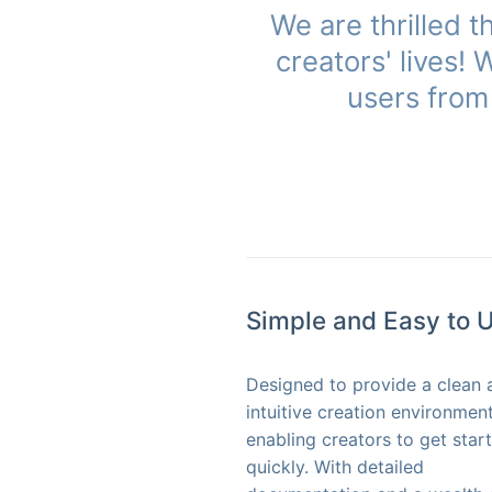
We are thrilled 
creators' lives!
users from 
Simple and Easy to 
Designed to provide a clean 
intuitive creation environment
enabling creators to get star
quickly. With detailed