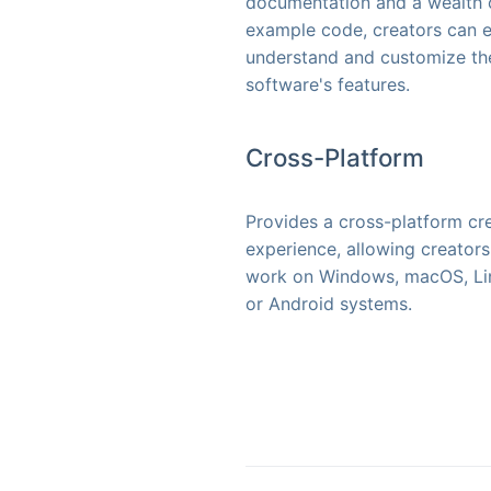
documentation and a wealth 
example code, creators can e
understand and customize th
software's features.
Cross-Platform
Provides a cross-platform cr
experience, allowing creators
work on Windows, macOS, Li
or Android systems.