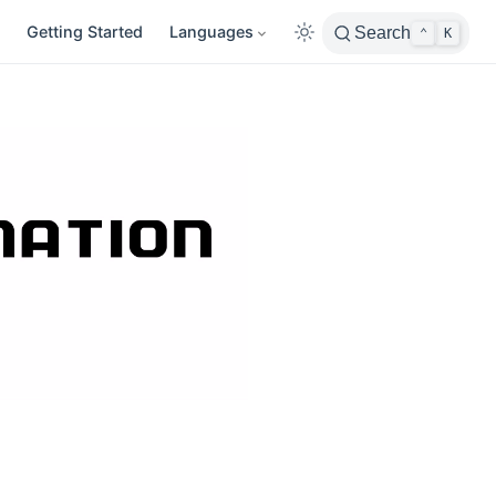
Getting Started
Languages
Search
⌃
K