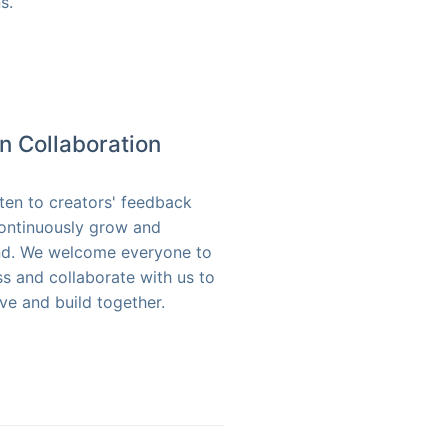
s.
n Collaboration
sten to creators' feedback
ontinuously grow and
d. We welcome everyone to
ss and collaborate with us to
ve and build together.