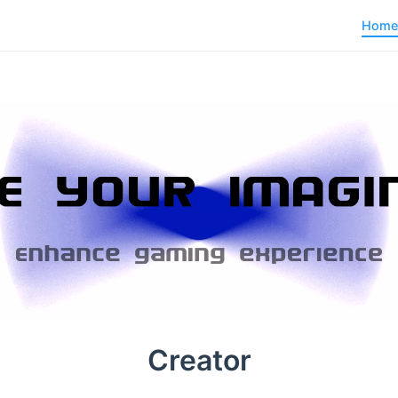
Home
Creator